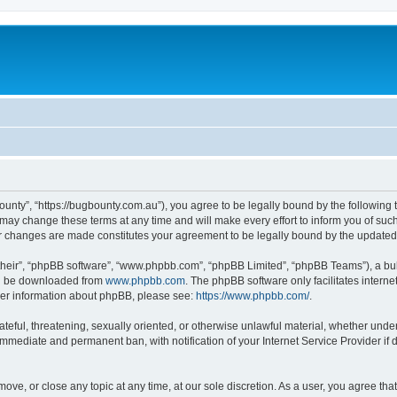
ounty”, “https://bugbounty.com.au”), you agree to be legally bound by the following t
ay change these terms at any time and will make every effort to inform you of such c
er changes are made constitutes your agreement to be legally bound by the updat
their”, “phpBB software”, “www.phpbb.com”, “phpBB Limited”, “phpBB Teams”), a bull
can be downloaded from
www.phpbb.com
. The phpBB software only facilitates intern
rther information about phpBB, please see:
https://www.phpbb.com/
.
ateful, threatening, sexually oriented, or otherwise unlawful material, whether under
 immediate and permanent ban, with notification of your Internet Service Provider if
move, or close any topic at any time, at our sole discretion. As a user, you agree t