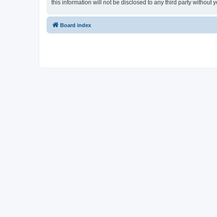
this information will not be disclosed to any third party witho
Board index