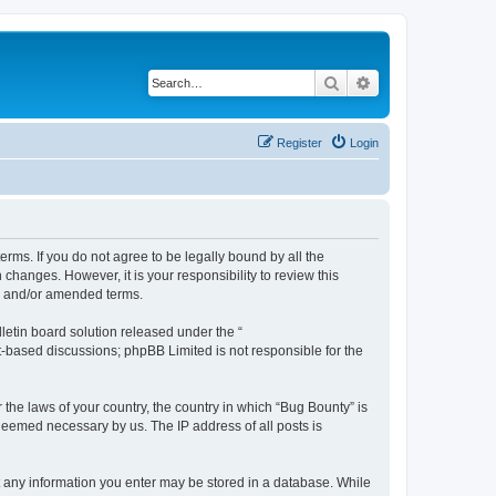
Search
Advanced search
Register
Login
erms. If you do not agree to be legally bound by all the
hanges. However, it is your responsibility to review this
ed and/or amended terms.
etin board solution released under the “
et-based discussions; phpBB Limited is not responsible for the
 the laws of your country, the country in which “Bug Bounty” is
 deemed necessary by us. The IP address of all posts is
hat any information you enter may be stored in a database. While