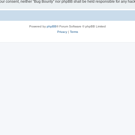
ut your consent, neither “Bug Bounty” nor phpBB shall be held responsible for any h
Powered by
phpBB
® Forum Software © phpBB Limited
Privacy
|
Terms