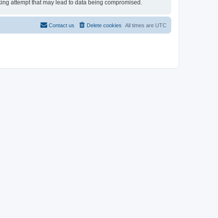
acking attempt that may lead to data being compromised.
Contact us
Delete cookies
All times are
UTC