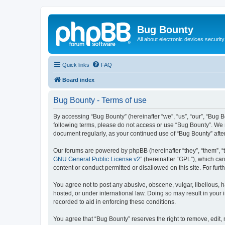
Bug Bounty
All about electronic devices security
Quick links
FAQ
Board index
Bug Bounty - Terms of use
By accessing “Bug Bounty” (hereinafter “we”, “us”, “our”, “Bug B
following terms, please do not access or use “Bug Bounty”. We m
document regularly, as your continued use of “Bug Bounty” aft
Our forums are powered by phpBB (hereinafter “they”, “them”, “
GNU General Public License v2
” (hereinafter “GPL”), which 
content or conduct permitted or disallowed on this site. For fu
You agree not to post any abusive, obscene, vulgar, libellous, h
hosted, or under international law. Doing so may result in your
recorded to aid in enforcing these conditions.
You agree that “Bug Bounty” reserves the right to remove, edit, 