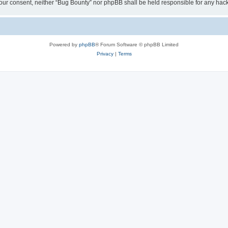
ut your consent, neither “Bug Bounty” nor phpBB shall be held responsible for any h
Powered by
phpBB
® Forum Software © phpBB Limited
Privacy
|
Terms