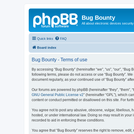
Bug Bounty
All about electronic devices security
Quick links
FAQ
Board index
Bug Bounty - Terms of use
By accessing “Bug Bounty” (hereinafter “we”, “us”, “our”, “Bug B
following terms, please do not access or use “Bug Bounty”. We m
document regularly, as your continued use of “Bug Bounty” aft
Our forums are powered by phpBB (hereinafter “they”, “them”, “
GNU General Public License v2
” (hereinafter “GPL”), which 
content or conduct permitted or disallowed on this site. For fu
You agree not to post any abusive, obscene, vulgar, libellous, h
hosted, or under international law. Doing so may result in your
recorded to aid in enforcing these conditions.
You agree that “Bug Bounty” reserves the right to remove, edit, 