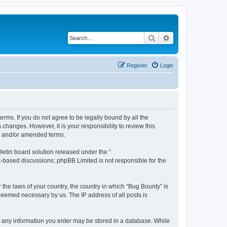
Search
Advanced search
Register
Login
erms. If you do not agree to be legally bound by all the
hanges. However, it is your responsibility to review this
ed and/or amended terms.
etin board solution released under the “
et-based discussions; phpBB Limited is not responsible for the
 the laws of your country, the country in which “Bug Bounty” is
 deemed necessary by us. The IP address of all posts is
hat any information you enter may be stored in a database. While