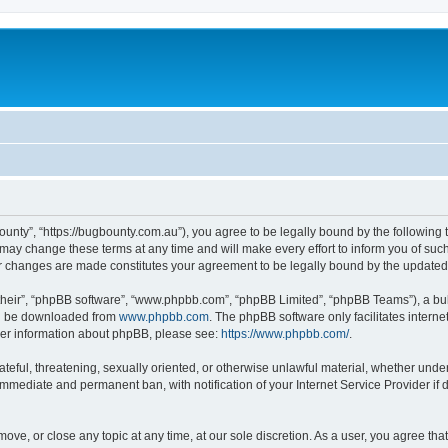
ounty”, “https://bugbounty.com.au”), you agree to be legally bound by the following t
ay change these terms at any time and will make every effort to inform you of such c
er changes are made constitutes your agreement to be legally bound by the updat
their”, “phpBB software”, “www.phpbb.com”, “phpBB Limited”, “phpBB Teams”), a bull
can be downloaded from
www.phpbb.com
. The phpBB software only facilitates intern
rther information about phpBB, please see:
https://www.phpbb.com/
.
ateful, threatening, sexually oriented, or otherwise unlawful material, whether under
 immediate and permanent ban, with notification of your Internet Service Provider if
move, or close any topic at any time, at our sole discretion. As a user, you agree t