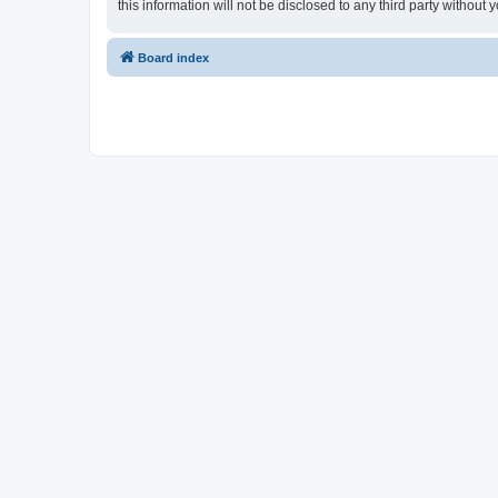
this information will not be disclosed to any third party witho
Board index