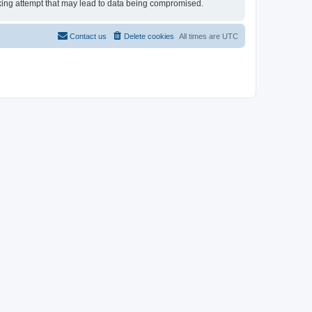
acking attempt that may lead to data being compromised.
Contact us
Delete cookies
All times are
UTC