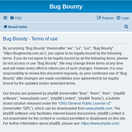
Bug Bounty
FAQ
Register
Login
S
Board index
e
Bug Bounty - Terms of use
a
r
By accessing “Bug Bounty” (hereinafter “we”, “us”, “our”, “Bug Bounty”,
“https://bugbounty.com.au”), you agree to be legally bound by the following
c
terms. If you do not agree to be legally bound by all the following terms, please
h
do not access or use “Bug Bounty”. We may change these terms at any time
and will make every effort to inform you of such changes. However, it is your
responsibility to review this document regularly, as your continued use of “Bug
Bounty” after changes are made constitutes your agreement to be legally
bound by the updated and/or amended terms.
Our forums are powered by phpBB (hereinafter “they”, “them”, “their”, “phpBB
software”, “www.phpbb.com”, “phpBB Limited”, “phpBB Teams”), a bulletin
board solution released under the “
GNU General Public License v2
”
(hereinafter “GPL”), which can be downloaded from
www.phpbb.com
. The
phpBB software only facilitates internet-based discussions; phpBB Limited is
not responsible for the content or conduct permitted or disallowed on this site.
For further information about phpBB, please see:
https://www.phpbb.com/
.