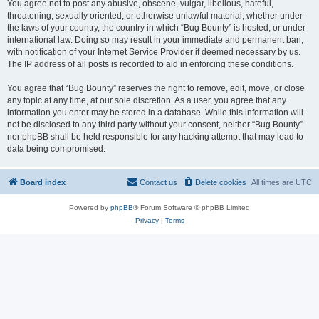
You agree not to post any abusive, obscene, vulgar, libellous, hateful,
threatening, sexually oriented, or otherwise unlawful material, whether under
the laws of your country, the country in which “Bug Bounty” is hosted, or under
international law. Doing so may result in your immediate and permanent ban,
with notification of your Internet Service Provider if deemed necessary by us.
The IP address of all posts is recorded to aid in enforcing these conditions.
You agree that “Bug Bounty” reserves the right to remove, edit, move, or close
any topic at any time, at our sole discretion. As a user, you agree that any
information you enter may be stored in a database. While this information will
not be disclosed to any third party without your consent, neither “Bug Bounty”
nor phpBB shall be held responsible for any hacking attempt that may lead to
data being compromised.
Board index
Contact us
Delete cookies
All times are
UTC
Powered by
phpBB
® Forum Software © phpBB Limited
Privacy
|
Terms