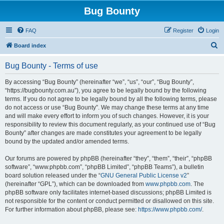
Bug Bounty
FAQ
Register
Login
S
Board index
e
Bug Bounty - Terms of use
a
r
By accessing “Bug Bounty” (hereinafter “we”, “us”, “our”, “Bug Bounty”,
“https://bugbounty.com.au”), you agree to be legally bound by the following
c
terms. If you do not agree to be legally bound by all the following terms, please
h
do not access or use “Bug Bounty”. We may change these terms at any time
and will make every effort to inform you of such changes. However, it is your
responsibility to review this document regularly, as your continued use of “Bug
Bounty” after changes are made constitutes your agreement to be legally
bound by the updated and/or amended terms.
Our forums are powered by phpBB (hereinafter “they”, “them”, “their”, “phpBB
software”, “www.phpbb.com”, “phpBB Limited”, “phpBB Teams”), a bulletin
board solution released under the “
GNU General Public License v2
”
(hereinafter “GPL”), which can be downloaded from
www.phpbb.com
. The
phpBB software only facilitates internet-based discussions; phpBB Limited is
not responsible for the content or conduct permitted or disallowed on this site.
For further information about phpBB, please see:
https://www.phpbb.com/
.