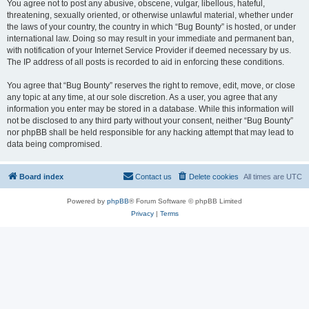
You agree not to post any abusive, obscene, vulgar, libellous, hateful,
threatening, sexually oriented, or otherwise unlawful material, whether under
the laws of your country, the country in which “Bug Bounty” is hosted, or under
international law. Doing so may result in your immediate and permanent ban,
with notification of your Internet Service Provider if deemed necessary by us.
The IP address of all posts is recorded to aid in enforcing these conditions.
You agree that “Bug Bounty” reserves the right to remove, edit, move, or close
any topic at any time, at our sole discretion. As a user, you agree that any
information you enter may be stored in a database. While this information will
not be disclosed to any third party without your consent, neither “Bug Bounty”
nor phpBB shall be held responsible for any hacking attempt that may lead to
data being compromised.
Board index
Contact us
Delete cookies
All times are
UTC
Powered by
phpBB
® Forum Software © phpBB Limited
Privacy
|
Terms