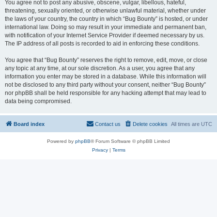
You agree not to post any abusive, obscene, vulgar, libellous, hateful,
threatening, sexually oriented, or otherwise unlawful material, whether under
the laws of your country, the country in which “Bug Bounty” is hosted, or under
international law. Doing so may result in your immediate and permanent ban,
with notification of your Internet Service Provider if deemed necessary by us.
The IP address of all posts is recorded to aid in enforcing these conditions.
You agree that “Bug Bounty” reserves the right to remove, edit, move, or close
any topic at any time, at our sole discretion. As a user, you agree that any
information you enter may be stored in a database. While this information will
not be disclosed to any third party without your consent, neither “Bug Bounty”
nor phpBB shall be held responsible for any hacking attempt that may lead to
data being compromised.
Board index
Contact us
Delete cookies
All times are
UTC
Powered by
phpBB
® Forum Software © phpBB Limited
Privacy
|
Terms