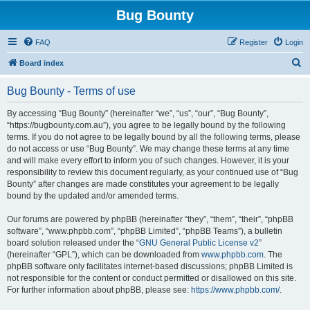
Bug Bounty
FAQ
Register
Login
S
Board index
e
Bug Bounty - Terms of use
a
r
By accessing “Bug Bounty” (hereinafter “we”, “us”, “our”, “Bug Bounty”,
“https://bugbounty.com.au”), you agree to be legally bound by the following
c
terms. If you do not agree to be legally bound by all the following terms, please
h
do not access or use “Bug Bounty”. We may change these terms at any time
and will make every effort to inform you of such changes. However, it is your
responsibility to review this document regularly, as your continued use of “Bug
Bounty” after changes are made constitutes your agreement to be legally
bound by the updated and/or amended terms.
Our forums are powered by phpBB (hereinafter “they”, “them”, “their”, “phpBB
software”, “www.phpbb.com”, “phpBB Limited”, “phpBB Teams”), a bulletin
board solution released under the “
GNU General Public License v2
”
(hereinafter “GPL”), which can be downloaded from
www.phpbb.com
. The
phpBB software only facilitates internet-based discussions; phpBB Limited is
not responsible for the content or conduct permitted or disallowed on this site.
For further information about phpBB, please see:
https://www.phpbb.com/
.