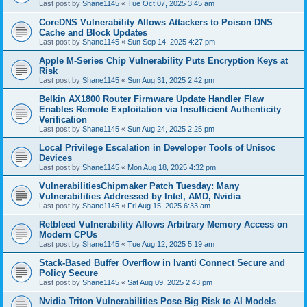
Last post by
Shane1145
«
Tue Oct 07, 2025 3:45 am
CoreDNS Vulnerability Allows Attackers to Poison DNS
Cache and Block Updates
Last post by
Shane1145
«
Sun Sep 14, 2025 4:27 pm
Apple M-Series Chip Vulnerability Puts Encryption Keys at
Risk
Last post by
Shane1145
«
Sun Aug 31, 2025 2:42 pm
Belkin AX1800 Router Firmware Update Handler Flaw
Enables Remote Exploitation via Insufficient Authenticity
Verification
Last post by
Shane1145
«
Sun Aug 24, 2025 2:25 pm
Local Privilege Escalation in Developer Tools of Unisoc
Devices
Last post by
Shane1145
«
Mon Aug 18, 2025 4:32 pm
VulnerabilitiesChipmaker Patch Tuesday: Many
Vulnerabilities Addressed by Intel, AMD, Nvidia
Last post by
Shane1145
«
Fri Aug 15, 2025 6:33 am
Retbleed Vulnerability Allows Arbitrary Memory Access on
Modern CPUs
Last post by
Shane1145
«
Tue Aug 12, 2025 5:19 am
Stack-Based Buffer Overflow in Ivanti Connect Secure and
Policy Secure
Last post by
Shane1145
«
Sat Aug 09, 2025 2:43 pm
Nvidia Triton Vulnerabilities Pose Big Risk to AI Models