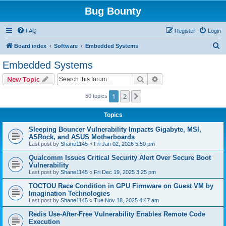
Bug Bounty
FAQ
Register
Login
S
Board index
Software
Embedded Systems
e
Embedded Systems
a
Search
Advanced search
New Topic
r
c
1
2
Next
50 topics
h
Topics
Sleeping Bouncer Vulnerability Impacts Gigabyte, MSI,
ASRock, and ASUS Motherboards
Last post by
Shane1145
«
Fri Jan 02, 2026 5:50 pm
Qualcomm Issues Critical Security Alert Over Secure Boot
Vulnerability
Last post by
Shane1145
«
Fri Dec 19, 2025 3:25 pm
TOCTOU Race Condition in GPU Firmware on Guest VM by
Imagination Technologies
Last post by
Shane1145
«
Tue Nov 18, 2025 4:47 am
Redis Use-After-Free Vulnerability Enables Remote Code
Execution