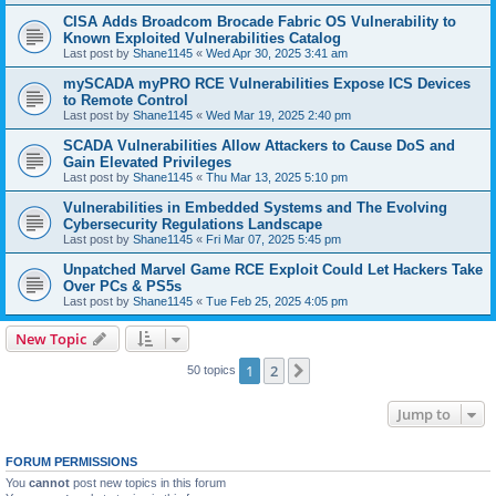
CISA Adds Broadcom Brocade Fabric OS Vulnerability to
Known Exploited Vulnerabilities Catalog
Last post by
Shane1145
«
Wed Apr 30, 2025 3:41 am
mySCADA myPRO RCE Vulnerabilities Expose ICS Devices
to Remote Control
Last post by
Shane1145
«
Wed Mar 19, 2025 2:40 pm
SCADA Vulnerabilities Allow Attackers to Cause DoS and
Gain Elevated Privileges
Last post by
Shane1145
«
Thu Mar 13, 2025 5:10 pm
Vulnerabilities in Embedded Systems and The Evolving
Cybersecurity Regulations Landscape
Last post by
Shane1145
«
Fri Mar 07, 2025 5:45 pm
Unpatched Marvel Game RCE Exploit Could Let Hackers Take
Over PCs & PS5s
Last post by
Shane1145
«
Tue Feb 25, 2025 4:05 pm
New Topic
1
2
Next
50 topics
Jump to
FORUM PERMISSIONS
You
cannot
post new topics in this forum