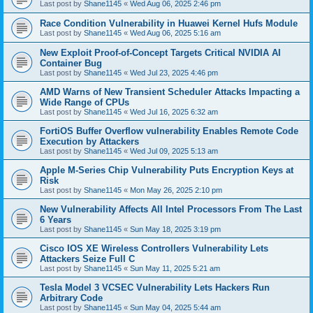
Last post by
Shane1145
«
Wed Aug 06, 2025 2:46 pm
Race Condition Vulnerability in Huawei Kernel Hufs Module
Last post by
Shane1145
«
Wed Aug 06, 2025 5:16 am
New Exploit Proof-of-Concept Targets Critical NVIDIA AI
Container Bug
Last post by
Shane1145
«
Wed Jul 23, 2025 4:46 pm
AMD Warns of New Transient Scheduler Attacks Impacting a
Wide Range of CPUs
Last post by
Shane1145
«
Wed Jul 16, 2025 6:32 am
FortiOS Buffer Overflow vulnerability Enables Remote Code
Execution by Attackers
Last post by
Shane1145
«
Wed Jul 09, 2025 5:13 am
Apple M-Series Chip Vulnerability Puts Encryption Keys at
Risk
Last post by
Shane1145
«
Mon May 26, 2025 2:10 pm
New Vulnerability Affects All Intel Processors From The Last
6 Years
Last post by
Shane1145
«
Sun May 18, 2025 3:19 pm
Cisco IOS XE Wireless Controllers Vulnerability Lets
Attackers Seize Full C
Last post by
Shane1145
«
Sun May 11, 2025 5:21 am
Tesla Model 3 VCSEC Vulnerability Lets Hackers Run
Arbitrary Code
Last post by
Shane1145
«
Sun May 04, 2025 5:44 am