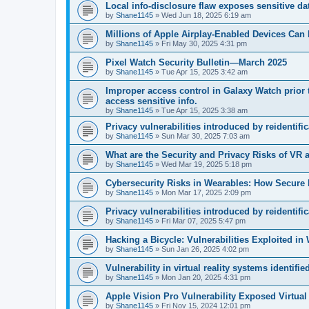
Local info‑disclosure flaw exposes sensitive d
by
Shane1145
»
Wed Jun 18, 2025 6:19 am
Millions of Apple Airplay-Enabled Devices Can 
by
Shane1145
»
Fri May 30, 2025 4:31 pm
Pixel Watch Security Bulletin—March 2025
by
Shane1145
»
Tue Apr 15, 2025 3:42 am
Improper access control in Galaxy Watch prior 
access sensitive info.
by
Shane1145
»
Tue Apr 15, 2025 3:38 am
Privacy vulnerabilities introduced by reidentifi
by
Shane1145
»
Sun Mar 30, 2025 7:03 am
What are the Security and Privacy Risks of VR
by
Shane1145
»
Wed Mar 19, 2025 5:18 pm
Cybersecurity Risks in Wearables: How Secure 
by
Shane1145
»
Mon Mar 17, 2025 2:09 pm
Privacy vulnerabilities introduced by reidentifi
by
Shane1145
»
Fri Mar 07, 2025 5:47 pm
Hacking a Bicycle: Vulnerabilities Exploited in
by
Shane1145
»
Sun Jan 26, 2025 4:02 pm
Vulnerability in virtual reality systems identifie
by
Shane1145
»
Mon Jan 20, 2025 4:31 pm
Apple Vision Pro Vulnerability Exposed Virtual
by
Shane1145
»
Fri Nov 15, 2024 12:01 pm