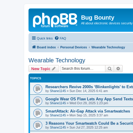
Bug Bounty
All about electronic devices security
Quick links
FAQ
Board index
Personal Devices
Wearable Technology
Wearable Technology
Search
Advanc
New Topic
TOPICS
Researchers Revive 2000s ‘Blinkenlights’ to Ex
by
Shane1145
»
Sun Dec 14, 2025 6:41 am
Google Wear OS Flaw Lets Any App Send Texts 
by
Shane1145
»
Wed Oct 29, 2025 1:23 pm
SmartAttack: Air-Gap Attack via Smartwatches
by
Shane1145
»
Mon Sep 15, 2025 3:37 am
3 Reasons Your Smartwatch Could Be a Securit
by
Shane1145
»
Sun Jul 27, 2025 12:25 am