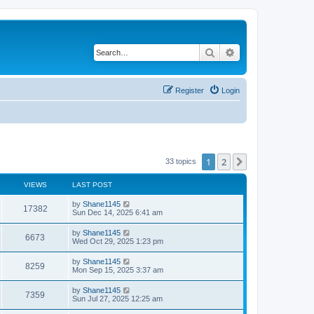
Search
Advanced search
Register
Login
1
2
Next
33 topics
VIEWS
LAST POST
L
by
Shane1145
V
17382
a
Sun Dec 14, 2025 6:41 am
s
i
t
L
by
Shane1145
V
6673
p
a
Wed Oct 29, 2025 1:23 pm
e
o
s
s
i
t
L
by
Shane1145
w
t
V
8259
p
a
Mon Sep 15, 2025 3:37 am
e
o
s
s
s
i
t
L
by
Shane1145
w
t
V
7359
p
a
Sun Jul 27, 2025 12:25 am
e
o
s
s
s
i