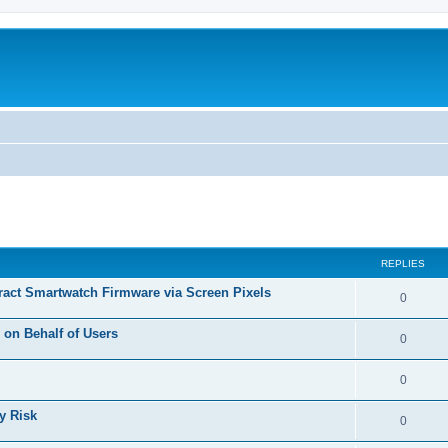
ed search
REPLIES
tract Smartwatch Firmware via Screen Pixels
R
0
e
on Behalf of Users
R
0
p
e
l
R
0
p
i
e
y Risk
l
R
0
e
p
i
e