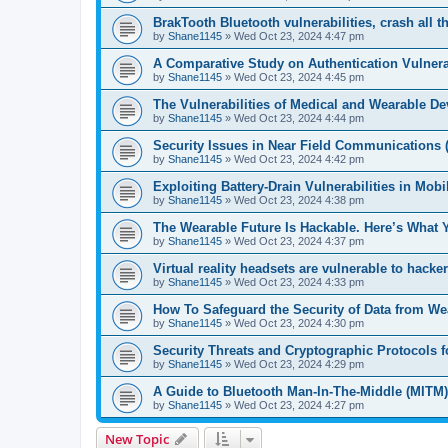
BrakTooth Bluetooth vulnerabilities, crash all t
by
Shane1145
»
Wed Oct 23, 2024 4:47 pm
A Comparative Study on Authentication Vulnerab
by
Shane1145
»
Wed Oct 23, 2024 4:45 pm
The Vulnerabilities of Medical and Wearable De
by
Shane1145
»
Wed Oct 23, 2024 4:44 pm
Security Issues in Near Field Communications 
by
Shane1145
»
Wed Oct 23, 2024 4:42 pm
Exploiting Battery-Drain Vulnerabilities in Mob
by
Shane1145
»
Wed Oct 23, 2024 4:38 pm
The Wearable Future Is Hackable. Here’s What
by
Shane1145
»
Wed Oct 23, 2024 4:37 pm
Virtual reality headsets are vulnerable to hacke
by
Shane1145
»
Wed Oct 23, 2024 4:33 pm
How To Safeguard the Security of Data from We
by
Shane1145
»
Wed Oct 23, 2024 4:30 pm
Security Threats and Cryptographic Protocols 
by
Shane1145
»
Wed Oct 23, 2024 4:29 pm
A Guide to Bluetooth Man-In-The-Middle (MITM)
by
Shane1145
»
Wed Oct 23, 2024 4:27 pm
New Topic