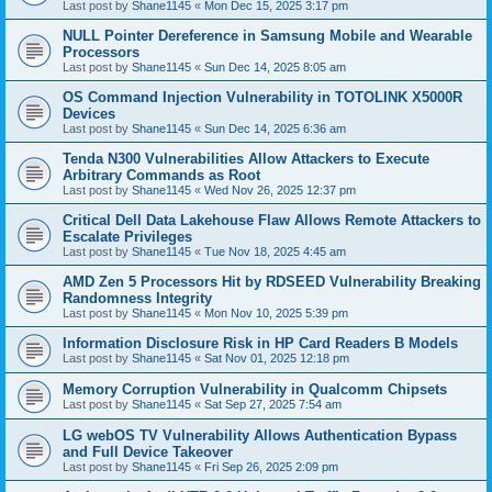
Last post by
Shane1145
«
Mon Dec 15, 2025 3:17 pm
NULL Pointer Dereference in Samsung Mobile and Wearable
Processors
Last post by
Shane1145
«
Sun Dec 14, 2025 8:05 am
OS Command Injection Vulnerability in TOTOLINK X5000R
Devices
Last post by
Shane1145
«
Sun Dec 14, 2025 6:36 am
Tenda N300 Vulnerabilities Allow Attackers to Execute
Arbitrary Commands as Root
Last post by
Shane1145
«
Wed Nov 26, 2025 12:37 pm
Critical Dell Data Lakehouse Flaw Allows Remote Attackers to
Escalate Privileges
Last post by
Shane1145
«
Tue Nov 18, 2025 4:45 am
AMD Zen 5 Processors Hit by RDSEED Vulnerability Breaking
Randomness Integrity
Last post by
Shane1145
«
Mon Nov 10, 2025 5:39 pm
Information Disclosure Risk in HP Card Readers B Models
Last post by
Shane1145
«
Sat Nov 01, 2025 12:18 pm
Memory Corruption Vulnerability in Qualcomm Chipsets
Last post by
Shane1145
«
Sat Sep 27, 2025 7:54 am
LG webOS TV Vulnerability Allows Authentication Bypass
and Full Device Takeover
Last post by
Shane1145
«
Fri Sep 26, 2025 2:09 pm