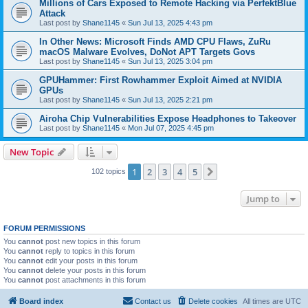
Millions of Cars Exposed to Remote Hacking via PerfektBlue
Attack
Last post by
Shane1145
«
Sun Jul 13, 2025 4:43 pm
In Other News: Microsoft Finds AMD CPU Flaws, ZuRu
macOS Malware Evolves, DoNot APT Targets Govs
Last post by
Shane1145
«
Sun Jul 13, 2025 3:04 pm
GPUHammer: First Rowhammer Exploit Aimed at NVIDIA
GPUs
Last post by
Shane1145
«
Sun Jul 13, 2025 2:21 pm
Airoha Chip Vulnerabilities Expose Headphones to Takeover
Last post by
Shane1145
«
Mon Jul 07, 2025 4:45 pm
New Topic
1
2
3
4
5
Next
102 topics
Jump to
FORUM PERMISSIONS
You
cannot
post new topics in this forum
You
cannot
reply to topics in this forum
You
cannot
edit your posts in this forum
You
cannot
delete your posts in this forum
You
cannot
post attachments in this forum
Board index
Contact us
Delete cookies
All times are
UTC