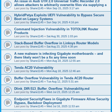
An issue in Audi UTR 2.0 Universal Traffic Recorder 2.0
allows attackers to arbitrarily overwrite files via supplying a
Last post by
Shane1145
«
Mon Sep 15, 2025 3:17 am
HybridPetya Exploits UEFI Vulnerability to Bypass Secure
Boot on Legacy Systems
Last post by
Shane1145
«
Sun Sep 14, 2025 4:16 pm
Command Injection Vulnerability in TOTOLINK Router
Products
Last post by
Shane1145
«
Sat Aug 30, 2025 1:03 pm
Stack-Based Buffer Overflow in Linksys Router Models
Last post by
Shane1145
«
Sat Aug 23, 2025 4:38 pm
A new malware is infecting Gigabyte motherboards – and
there likely won't be a fix any time soon
Last post by
Shane1145
«
Mon Aug 18, 2025 12:55 am
Tenda AC20 Vulnerability
Last post by
Shane1145
«
Mon Aug 18, 2025 12:46 am
Buffer Overflow Vulnerability in Tenda AC20 Router
Last post by
Shane1145
«
Tue Aug 12, 2025 5:31 am
Dlink_DIR-513_Buffer_Overflow_Vulnerability.md
Last post by
Shane1145
«
Wed Jul 23, 2025 12:25 am
Endpoint SecurityFlaws in Gigabyte Firmware Allow Security
Bypass, Backdoor Deployment
Last post by
Shane1145
«
Wed Jul 16, 2025 11:53 am