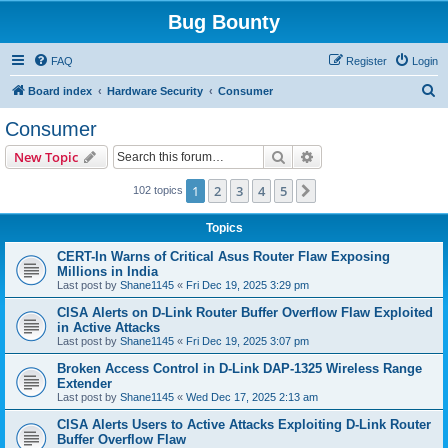
Bug Bounty
FAQ
Register
Login
S
Board index
Hardware Security
Consumer
e
Consumer
a
Search
Advanced search
New Topic
r
c
1
2
3
4
5
Next
102 topics
h
Topics
CERT-In Warns of Critical Asus Router Flaw Exposing
Millions in India
Last post by
Shane1145
«
Fri Dec 19, 2025 3:29 pm
CISA Alerts on D-Link Router Buffer Overflow Flaw Exploited
in Active Attacks
Last post by
Shane1145
«
Fri Dec 19, 2025 3:07 pm
Broken Access Control in D-Link DAP-1325 Wireless Range
Extender
Last post by
Shane1145
«
Wed Dec 17, 2025 2:13 am
CISA Alerts Users to Active Attacks Exploiting D-Link Router
Buffer Overflow Flaw