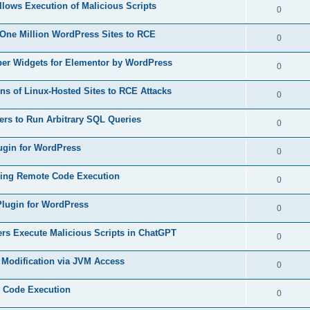
s
lows Execution of Malicious Scripts
l
R
0
e
p
i
e
s
 One Million WordPress Sites to RCE
l
R
0
e
p
i
e
s
ber Widgets for Elementor by WordPress
l
R
0
e
p
i
e
s
ons of Linux-Hosted Sites to RCE Attacks
l
R
0
e
p
i
e
s
kers to Run Arbitrary SQL Queries
l
R
0
e
p
i
e
s
lugin for WordPress
l
R
0
e
p
i
e
s
owing Remote Code Execution
l
R
0
e
p
i
e
s
 Plugin for WordPress
l
R
0
e
p
i
e
s
ers Execute Malicious Scripts in ChatGPT
l
R
0
e
p
i
e
s
le Modification via JVM Access
l
R
0
e
p
i
e
s
e Code Execution
l
R
0
e
p
i