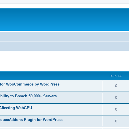
ed search
REPLIES
in for WooCommerce by WordPress
R
0
e
ility to Breach 59,000+ Servers
R
0
p
e
 Affecting WebGPU
l
R
0
p
i
e
MarqueeAddons Plugin for WordPress
l
R
0
e
p
i
e