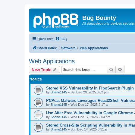
Bug Bounty
All about electronic devices security
Quick links
FAQ
Board index
Software
Web Applications
Web Applications
Search
Advanc
New Topic
TOPICS
Stored XSS Vulnerability in FiboSearch Plug
by
Shane1145
»
Sat Dec 20, 2025 3:02 pm
PCPcat Malware Leverages React2Shell Vulnerab
by
Shane1145
»
Wed Dec 17, 2025 2:17 am
Use After Free Vulnerability in Google Chrome
by
Shane1145
»
Wed Dec 17, 2025 2:04 am
Stored Cross-Site Scripting Vulnerability in 
by
Shane1145
»
Sun Dec 14, 2025 6:31 am