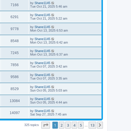
i
t
L
by
Shane1145
w
t
V
7166
p
a
Tue Oct 21, 2025 5:46 am
e
o
s
s
s
i
t
L
by
Shane1145
w
t
V
6291
p
a
Tue Oct 21, 2025 5:22 am
e
o
s
s
s
i
t
L
by
Shane1145
w
t
V
9778
p
a
Mon Oct 13, 2025 6:53 am
e
o
s
s
s
i
t
L
by
Shane1145
w
t
V
8548
p
a
Mon Oct 13, 2025 6:42 am
e
o
s
s
s
i
t
L
by
Shane1145
w
t
V
7245
p
a
Mon Oct 13, 2025 6:37 am
e
o
s
s
s
i
t
L
by
Shane1145
w
t
V
7856
p
a
Tue Oct 07, 2025 3:42 am
e
o
s
s
s
i
t
L
by
Shane1145
w
t
V
9586
p
a
Tue Oct 07, 2025 3:35 am
e
o
s
s
s
i
t
L
by
Shane1145
w
t
V
8529
p
a
Sun Oct 05, 2025 5:03 am
e
o
s
s
s
i
t
L
by
Shane1145
w
t
V
13084
p
a
Sun Oct 05, 2025 4:44 am
e
o
s
s
s
i
t
L
by
Shane1145
w
t
V
14097
p
a
Sat Sep 27, 2025 7:45 am
e
o
s
s
s
i
t
w
t
Page
1
of
13
1
2
3
4
5
13
p
Next
325 topics
…
e
o
s