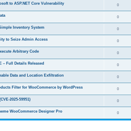
e
s
osoft to ASP.NET Core Vulnerability
l
R
0
e
p
i
e
s
ata
l
R
0
e
p
i
e
s
 Simple Inventory System
l
R
0
e
p
i
e
s
ity to Seize Admin Access
l
R
0
e
p
i
e
s
Execute Arbitrary Code
l
R
0
e
p
i
e
s
 – Full Details Released
l
R
0
e
p
i
e
s
able Data and Location Exfiltration
l
R
0
e
p
i
e
s
Products Filter for WooCommerce by WordPress
l
R
0
e
p
i
e
s
(CVE-2025-59951)
l
R
0
e
p
i
e
s
ruTheme WooCommerce Designer Pro
l
R
0
e
p
i
e
s
l
e
p
i