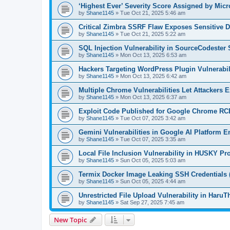
‘Highest Ever’ Severity Score Assigned by Micr
by
Shane1145
»
Tue Oct 21, 2025 5:46 am
Critical Zimbra SSRF Flaw Exposes Sensitive D
by
Shane1145
»
Tue Oct 21, 2025 5:22 am
SQL Injection Vulnerability in SourceCodester
by
Shane1145
»
Mon Oct 13, 2025 6:53 am
Hackers Targeting WordPress Plugin Vulnerabil
by
Shane1145
»
Mon Oct 13, 2025 6:42 am
Multiple Chrome Vulnerabilities Let Attackers 
by
Shane1145
»
Mon Oct 13, 2025 6:37 am
Exploit Code Published for Google Chrome RCE
by
Shane1145
»
Tue Oct 07, 2025 3:42 am
Gemini Vulnerabilities in Google AI Platform En
by
Shane1145
»
Tue Oct 07, 2025 3:35 am
Local File Inclusion Vulnerability in HUSKY 
by
Shane1145
»
Sun Oct 05, 2025 5:03 am
Termix Docker Image Leaking SSH Credentials 
by
Shane1145
»
Sun Oct 05, 2025 4:44 am
Unrestricted File Upload Vulnerability in Ha
by
Shane1145
»
Sat Sep 27, 2025 7:45 am
New Topic