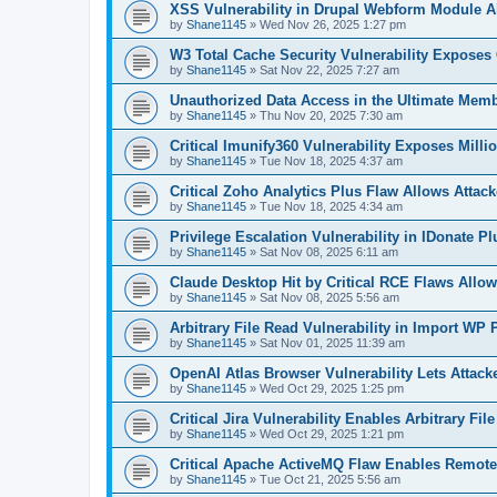
XSS Vulnerability in Drupal Webform Module Al
by
Shane1145
»
Wed Nov 26, 2025 1:27 pm
W3 Total Cache Security Vulnerability Exposes
by
Shane1145
»
Sat Nov 22, 2025 7:27 am
Unauthorized Data Access in the Ultimate Mem
by
Shane1145
»
Thu Nov 20, 2025 7:30 am
Critical Imunify360 Vulnerability Exposes Milli
by
Shane1145
»
Tue Nov 18, 2025 4:37 am
Critical Zoho Analytics Plus Flaw Allows Attac
by
Shane1145
»
Tue Nov 18, 2025 4:34 am
Privilege Escalation Vulnerability in IDonate P
by
Shane1145
»
Sat Nov 08, 2025 6:11 am
Claude Desktop Hit by Critical RCE Flaws All
by
Shane1145
»
Sat Nov 08, 2025 5:56 am
Arbitrary File Read Vulnerability in Import WP
by
Shane1145
»
Sat Nov 01, 2025 11:39 am
OpenAI Atlas Browser Vulnerability Lets Attack
by
Shane1145
»
Wed Oct 29, 2025 1:25 pm
Critical Jira Vulnerability Enables Arbitrary Fi
by
Shane1145
»
Wed Oct 29, 2025 1:21 pm
Critical Apache ActiveMQ Flaw Enables Remot
by
Shane1145
»
Tue Oct 21, 2025 5:56 am