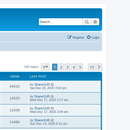
Search
Advanced search
Register
Login
Page
1
of
13
1
2
3
4
5
13
Next
325 topics
…
VIEWS
LAST POST
L
by
Shane1145
V
44426
a
Sat Dec 20, 2025 3:02 pm
s
i
t
L
by
Shane1145
V
14525
p
a
Wed Dec 17, 2025 2:17 am
e
o
s
s
i
t
L
by
Shane1145
w
t
V
12439
p
a
Wed Dec 17, 2025 2:04 am
e
o
s
s
s
i
t
L
by
Shane1145
w
t
V
14486
p
a
Sun Dec 14, 2025 6:31 am
e
o
s
s
s
i