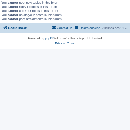
You
cannot
post new topics in this forum
You
cannot
reply to topics in this forum
You
cannot
edit your posts in this forum
You
cannot
delete your posts in this forum
You
cannot
post attachments in this forum
Board index
Contact us
Delete cookies
All times are
UTC
Powered by
phpBB
® Forum Software © phpBB Limited
Privacy
|
Terms