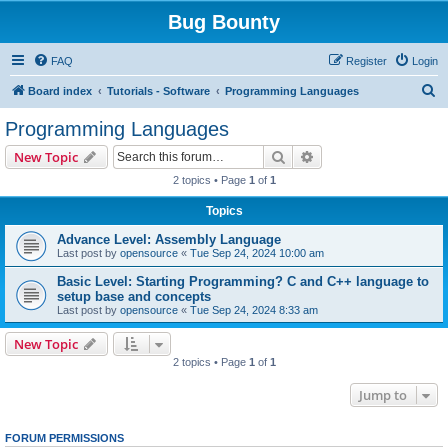
Bug Bounty
FAQ
Register
Login
S
Board index
Tutorials - Software
Programming Languages
e
Programming Languages
a
Search
Advanced search
New Topic
r
2 topics • Page
1
of
1
c
Topics
h
Advance Level: Assembly Language
Last post by
opensource
«
Tue Sep 24, 2024 10:00 am
Basic Level: Starting Programming? C and C++ language to
setup base and concepts
Last post by
opensource
«
Tue Sep 24, 2024 8:33 am
New Topic
2 topics • Page
1
of
1
Jump to
FORUM PERMISSIONS