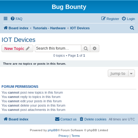
Bug Bounty
FAQ
Register
Login
S
Board index
Tutorials - Hardware
IOT Devices
e
IOT Devices
a
Search
Advanced search
New Topic
r
0 topics • Page
1
of
1
c
There are no topics or posts in this forum.
h
Jump to
FORUM PERMISSIONS
You
cannot
post new topics in this forum
You
cannot
reply to topics in this forum
You
cannot
edit your posts in this forum
You
cannot
delete your posts in this forum
You
cannot
post attachments in this forum
Board index
Contact us
Delete cookies
All times are
UTC
Powered by
phpBB
® Forum Software © phpBB Limited
Privacy
|
Terms