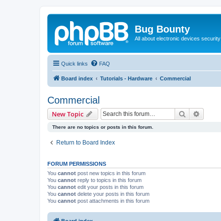
Bug Bounty
All about electronic devices security
Quick links
FAQ
Board index
Tutorials - Hardware
Commercial
Commercial
Search
Advanc
New Topic
There are no topics or posts in this forum.
Return to Board Index
FORUM PERMISSIONS
You
cannot
post new topics in this forum
You
cannot
reply to topics in this forum
You
cannot
edit your posts in this forum
You
cannot
delete your posts in this forum
You
cannot
post attachments in this forum