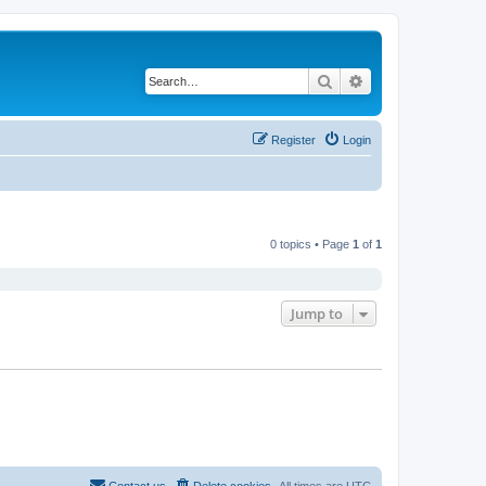
Search
Advanced search
Register
Login
0 topics • Page
1
of
1
Jump to