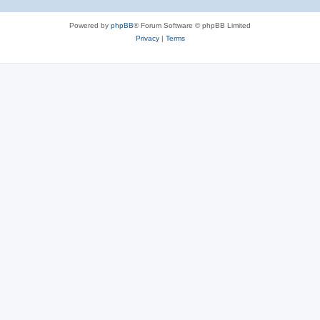
Powered by
phpBB
® Forum Software © phpBB Limited
Privacy
|
Terms