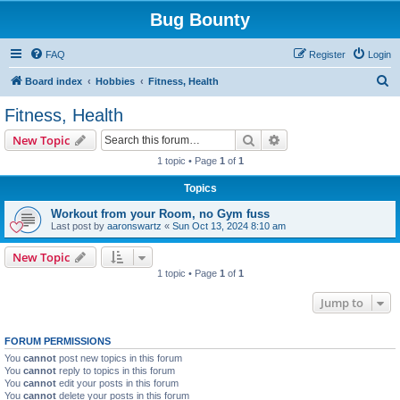
Bug Bounty
FAQ
Register
Login
S
Board index
Hobbies
Fitness, Health
e
Fitness, Health
a
Search
Advanced search
New Topic
r
1 topic • Page
1
of
1
c
Topics
h
Workout from your Room, no Gym fuss
Last post by
aaronswartz
«
Sun Oct 13, 2024 8:10 am
New Topic
1 topic • Page
1
of
1
Jump to
FORUM PERMISSIONS
You
cannot
post new topics in this forum
You
cannot
reply to topics in this forum
You
cannot
edit your posts in this forum
You
cannot
delete your posts in this forum