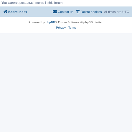
You
cannot
post attachments in this forum
Board index
Contact us
Delete cookies
All times are
UTC
Powered by
phpBB
® Forum Software © phpBB Limited
Privacy
|
Terms