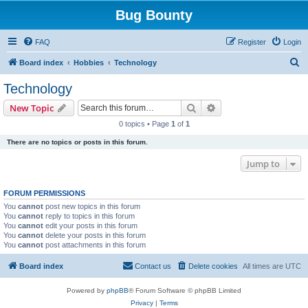
Bug Bounty
FAQ
Register
Login
S
Board index
Hobbies
Technology
e
Technology
a
Search
Advanced search
New Topic
r
0 topics • Page
1
of
1
c
There are no topics or posts in this forum.
h
Jump to
FORUM PERMISSIONS
You
cannot
post new topics in this forum
You
cannot
reply to topics in this forum
You
cannot
edit your posts in this forum
You
cannot
delete your posts in this forum
You
cannot
post attachments in this forum
Board index
Contact us
Delete cookies
All times are
UTC
Powered by
phpBB
® Forum Software © phpBB Limited
Privacy
|
Terms