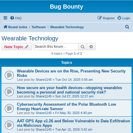
Bug Bounty
FAQ
Register
Login
S
Board index
Software
Wearable Technology
e
Wearable Technology
a
Search
Advanced search
New Topic
r
6 topics • Page
1
of
1
c
Topics
h
Wearable Devices are on the Rise, Presenting New Security
Risks
Last post by
Shane1145
«
Tue Oct 14, 2025 5:56 am
How secure are your health devices—stopping wearables
becoming a personal and national security risk?
Last post by
Shane1145
«
Sun Jul 27, 2025 12:27 am
Cybersecurity Assessment of the Polar Bluetooth Low
Energy Heart-rate Sensor
Last post by
Shane1145
«
Fri May 30, 2025 4:40 pm
AAT GPS App v1.26 and Below Vulnerable to Data Exfiltration
via Malicious Apps
Last post by
Shane1145
«
Tue Apr 15, 2025 3:42 am