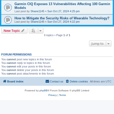
Garmin CIQ Exposes 13 Vulnerabilities Affecting 100 Garmin
Models
Last post by
Shane1145
«
Sun Oct 27, 2024 4:25 pm
How to Mitigate the Security Risks of Wearable Technology?
Last post by
Shane1145
«
Sun Oct 27, 2024 4:22 pm
New Topic
6 topics • Page
1
of
1
Jump to
FORUM PERMISSIONS
You
cannot
post new topics in this forum
You
cannot
reply to topics in this forum
You
cannot
edit your posts in this forum
You
cannot
delete your posts in this forum
You
cannot
post attachments in this forum
Board index
Contact us
Delete cookies
All times are
UTC
Powered by
phpBB
® Forum Software © phpBB Limited
Privacy
|
Terms