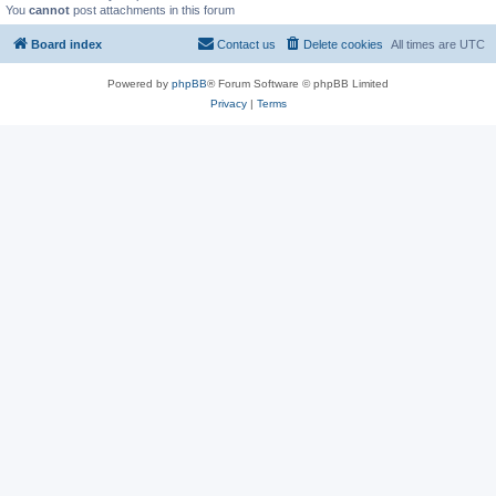
You
cannot
post attachments in this forum
Board index
Contact us
Delete cookies
All times are
UTC
Powered by
phpBB
® Forum Software © phpBB Limited
Privacy
|
Terms