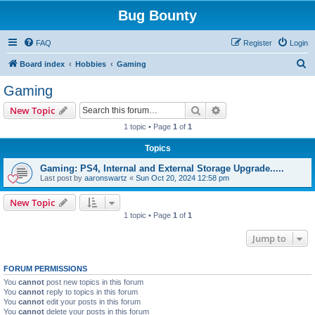
Bug Bounty
FAQ
Register
Login
S
Board index
Hobbies
Gaming
e
Gaming
a
Search
Advanced search
New Topic
r
1 topic • Page
1
of
1
c
Topics
h
Gaming: PS4, Internal and External Storage Upgrade.....
Last post by
aaronswartz
«
Sun Oct 20, 2024 12:58 pm
New Topic
1 topic • Page
1
of
1
Jump to
FORUM PERMISSIONS
You
cannot
post new topics in this forum
You
cannot
reply to topics in this forum
You
cannot
edit your posts in this forum
You
cannot
delete your posts in this forum