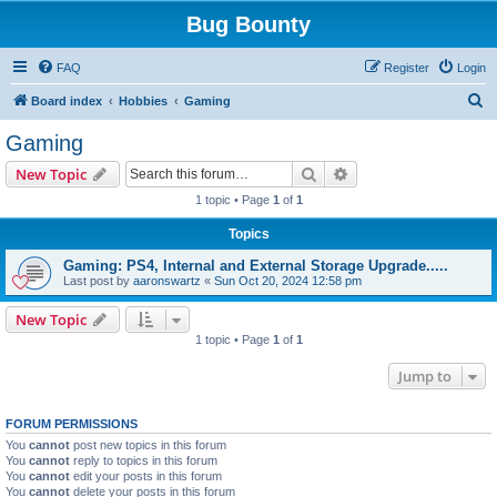
Bug Bounty
FAQ
Register
Login
S
Board index
Hobbies
Gaming
e
Gaming
a
Search
Advanced search
New Topic
r
1 topic • Page
1
of
1
c
Topics
h
Gaming: PS4, Internal and External Storage Upgrade.....
Last post by
aaronswartz
«
Sun Oct 20, 2024 12:58 pm
New Topic
1 topic • Page
1
of
1
Jump to
FORUM PERMISSIONS
You
cannot
post new topics in this forum
You
cannot
reply to topics in this forum
You
cannot
edit your posts in this forum
You
cannot
delete your posts in this forum