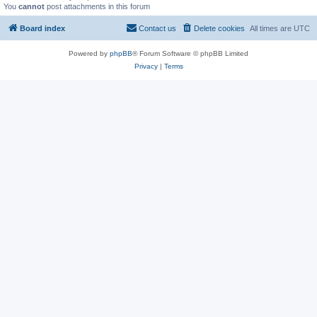
You
cannot
post attachments in this forum
Board index
Contact us
Delete cookies
All times are
UTC
Powered by
phpBB
® Forum Software © phpBB Limited
Privacy
|
Terms