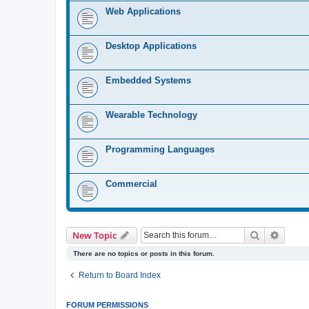
Web Applications
Desktop Applications
Embedded Systems
Wearable Technology
Programming Languages
Commercial
Search
Advanc
New Topic
There are no topics or posts in this forum.
Return to Board Index
FORUM PERMISSIONS