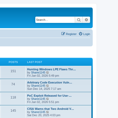
Search
Advanced search
Register
Login
POSTS
LAST POST
L
Hunting Windows LPE Flaws Thr…
P
151
a
V
by
Shane1145
s
i
Fri Jan 02, 2026 5:49 pm
o
t
e
p
w
L
Arbitrary Code Execution Vuln…
P
74
s
o
t
a
V
by
Shane1145
s
h
s
i
Sun Dec 14, 2025 7:17 am
o
t
t
e
t
e
l
p
w
L
PoC Exploit Released for Use-…
P
118
s
a
s
o
t
a
V
by
Shane1145
t
s
h
s
i
Fri Jan 02, 2026 5:51 pm
o
e
t
t
e
t
e
s
l
p
w
L
CISA Warns that Two Android V…
P
t
145
s
a
s
o
t
a
V
by
Shane1145
p
t
s
h
s
i
Sat Dec 20, 2025 4:03 pm
o
o
e
t
t
e
t
e