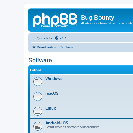
Bug Bounty
All about electronic devices security
Quick links
FAQ
Board index
Software
Software
FORUM
Windows
macOS
Linux
Android/iOS
Smart devices software vulnerabilities