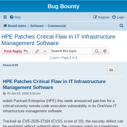
Bug Bounty
FAQ
Register
Login
S
Board index
Software
Commercial
e
HPE Patches Critical Flaw in IT Infrastructure
a
Management Software
r
Search
Advanced s
Post Reply
c
1 post • Page
1
of
1
h
Shane1145
HPE Patches Critical Flaw in IT Infrastructure
Management Software
P
Fri Jan 02, 2026 5:54 pm
o
s
ewlett Packard Enterprise (HPE) this week announced patches for a
t
critical-severity remote code execution vulnerability in its OneView IT
infrastructure management software.
Tracked as CVE-2025-37164 (CVSS score of 10), the security defect can
be exploited without authentication, the company notes in a barebones