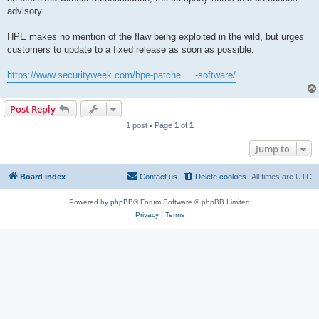
advisory.
HPE makes no mention of the flaw being exploited in the wild, but urges
customers to update to a fixed release as soon as possible.
https://www.securityweek.com/hpe-patche ... -software/
Post Reply
1 post • Page
1
of
1
Jump to
Board index
Contact us
Delete cookies
All times are
UTC
Powered by
phpBB
® Forum Software © phpBB Limited
Privacy
|
Terms