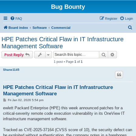
Bug Bounty
FAQ
Register
Login
S
Board index
Software
Commercial
e
HPE Patches Critical Flaw in IT Infrastructure
a
Management Software
r
Search
Advanced s
Post Reply
c
1 post • Page
1
of
1
h
Shane1145
HPE Patches Critical Flaw in IT Infrastructure
Management Software
P
Fri Jan 02, 2026 5:54 pm
o
s
ewlett Packard Enterprise (HPE) this week announced patches for a
t
critical-severity remote code execution vulnerability in its OneView IT
infrastructure management software.
Tracked as CVE-2025-37164 (CVSS score of 10), the security defect can
be exploited without authentication, the company notes in a barebones