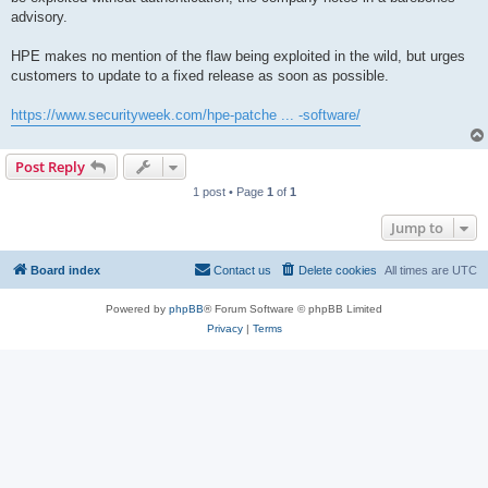
advisory.
HPE makes no mention of the flaw being exploited in the wild, but urges
customers to update to a fixed release as soon as possible.
https://www.securityweek.com/hpe-patche ... -software/
Post Reply
1 post • Page
1
of
1
Jump to
Board index
Contact us
Delete cookies
All times are
UTC
Powered by
phpBB
® Forum Software © phpBB Limited
Privacy
|
Terms