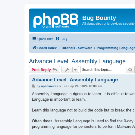
Bug Bounty
All about electronic devices security
Quick links
FAQ
Board index
Tutorials - Software
Programming Languag
Advance Level: Assembly Language
S
Post Reply
Advance Level: Assembly Language
P
by
opensource
»
Tue Sep 24, 2024 10:00 am
o
s
Assembly Language is rigorous to learn. It is difficult to
t
Language is important to learn.
Learn this language not to build the code but to break the 
Often times, Assembly Language is used to find the 0-day vu
programming language for pentesters to perform Malware An