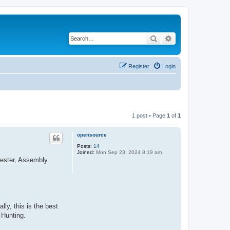
Search
Advanced search
Register
Login
1 post • Page
1
of
1
opensource
Posts:
14
Joined:
Mon Sep 23, 2024 8:19 am
tester, Assembly
ly, this is the best
 Hunting.