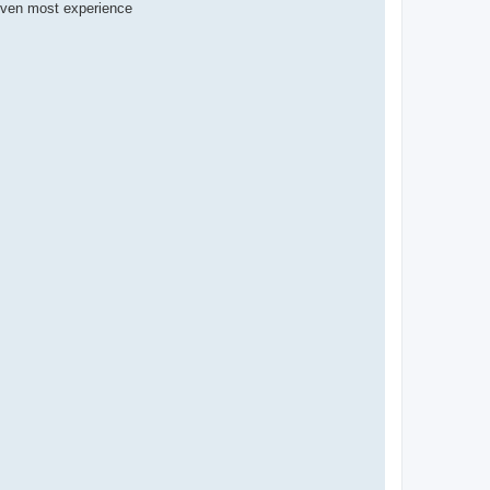
(Even most experience