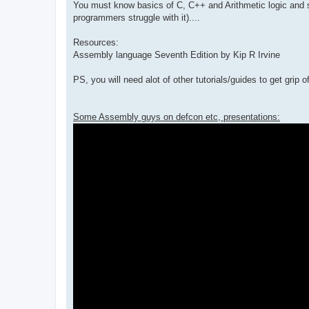
You must know basics of C, C++ and Arithmetic logic and so
programmers struggle with it)....
Resources:
Assembly language Seventh Edition by Kip R Irvine
PS, you will need alot of other tutorials/guides to get grip of 
Some Assembly guys on defcon etc, presentations: