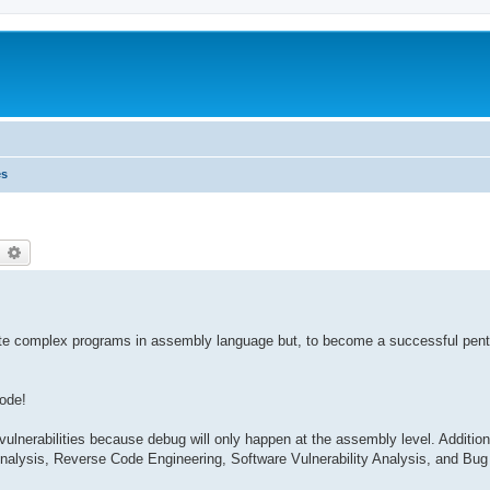
es
earch
Advanced search
 write complex programs in assembly language but, to become a successful pen
code!
lnerabilities because debug will only happen at the assembly level. Additional
alysis, Reverse Code Engineering, Software Vulnerability Analysis, and Bug