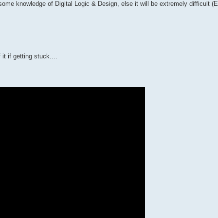
me knowledge of Digital Logic & Design, else it will be extremely difficult 
it if getting stuck....