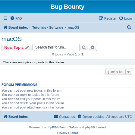
Bug Bounty
FAQ
Register
Login
S
Board index
Tutorials - Software
macOS
e
macOS
a
Search
Advanced search
New Topic
r
0 topics • Page
1
of
1
c
There are no topics or posts in this forum.
h
Jump to
FORUM PERMISSIONS
You
cannot
post new topics in this forum
You
cannot
reply to topics in this forum
You
cannot
edit your posts in this forum
You
cannot
delete your posts in this forum
You
cannot
post attachments in this forum
Board index
Contact us
Delete cookies
All times are
UTC
Powered by
phpBB
® Forum Software © phpBB Limited
Privacy
|
Terms