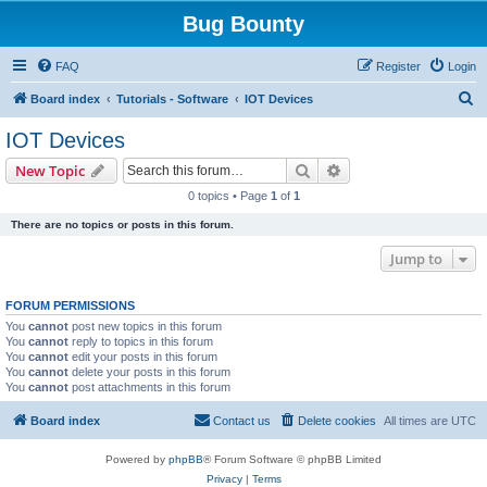
Bug Bounty
FAQ
Register
Login
S
Board index
Tutorials - Software
IOT Devices
e
IOT Devices
a
Search
Advanced search
New Topic
r
0 topics • Page
1
of
1
c
There are no topics or posts in this forum.
h
Jump to
FORUM PERMISSIONS
You
cannot
post new topics in this forum
You
cannot
reply to topics in this forum
You
cannot
edit your posts in this forum
You
cannot
delete your posts in this forum
You
cannot
post attachments in this forum
Board index
Contact us
Delete cookies
All times are
UTC
Powered by
phpBB
® Forum Software © phpBB Limited
Privacy
|
Terms